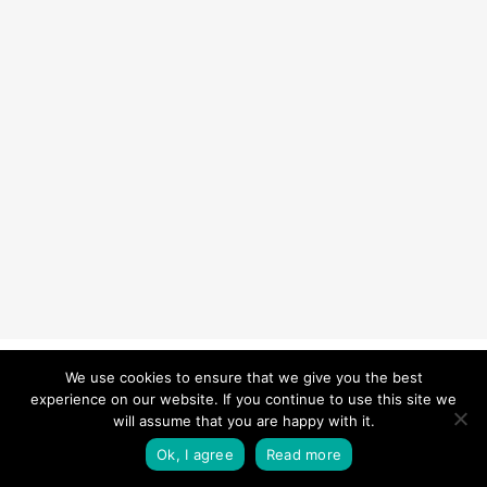
© 2026 Carefurbish - Qualified electrician & Professional handyman
We use cookies to ensure that we give you the best
experience on our website. If you continue to use this site we
services.
Privacy Policy
will assume that you are happy with it.
twitter
facebook
pinterest
linkedin
instagram
Ok, I agree
Read more