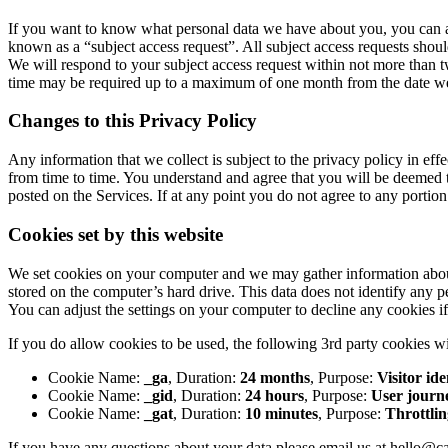
If you want to know what personal data we have about you, you can ask 
known as a “subject access request”. All subject access requests shoul
We will respond to your subject access request within not more than t
time may be required up to a maximum of one month from the date we r
Changes to this Privacy Policy
Any information that we collect is subject to the privacy policy in ef
from time to time. You understand and agree that you will be deemed t
posted on the Services. If at any point you do not agree to any portion
Cookies set by this website
We set cookies on your computer and we may gather information abou
stored on the computer’s hard drive. This data does not identify any p
You can adjust the settings on your computer to decline any cookies i
If you do allow cookies to be used, the following 3rd party cookies wi
Cookie Name:
_ga
, Duration:
24 months
, Purpose:
Visitor ide
Cookie Name:
_gid
, Duration:
24 hours
, Purpose:
User journ
Cookie Name:
_gat
, Duration:
10 minutes
, Purpose:
Throttlin
If you have any questions about your data please email us at hello@ca