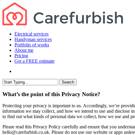
Skip
to
main
content
search
Menu
Electrical services
Handyman services
Portfolio of works
About me
Pricing
Get a FREE estimate
search
Search
Close
Search
What’s the point of this Privacy Notice?
Protecting your privacy is important to us. Accordingly, we’re providi
information we may collect, and how we intend to use and disclose inf
to find out what kinds of personal data we collect, how we use and pro
Please read this Privacy Policy carefully and ensure that you understa
hello@carefurbish.co.uk. Please do not use our website or apps unles