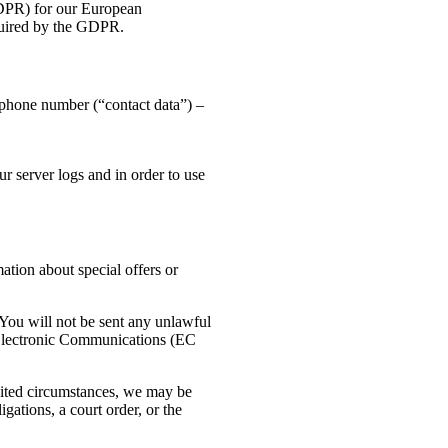
GDPR) for our European
equired by the GDPR.
 phone number (“contact data”) –
r server logs and in order to use
ation about special offers or
You will not be sent any unlawful
 Electronic Communications (EC
imited circumstances, we may be
gations, a court order, or the