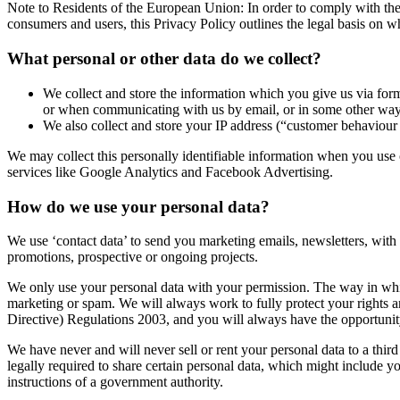
Note to Residents of the European Union: In order to comply with t
consumers and users, this Privacy Policy outlines the legal basis on
What personal or other data do we collect?
We collect and store the information which you give us via for
or when communicating with us by email, or in some other way
We also collect and store your IP address (“customer behaviour
We may collect this personally identifiable information when you use 
services like Google Analytics and Facebook Advertising.
How do we use your personal data?
We use ‘contact data’ to send you marketing emails, newsletters, with 
promotions, prospective or ongoing projects.
We only use your personal data with your permission. The way in whic
marketing or spam. We will always work to fully protect your right
Directive) Regulations 2003, and you will always have the opportunity
We have never and will never sell or rent your personal data to a thir
legally required to share certain personal data, which might include yo
instructions of a government authority.