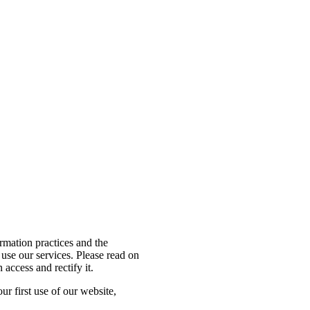
Close
Menu
ormation practices and the
use our services. Please read on
access and rectify it.
ur first use of our website,