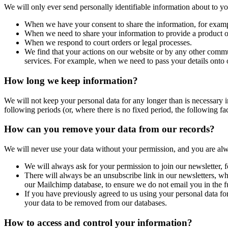
We will only ever send personally identifiable information about to 
When we have your consent to share the information, for exam
When we need to share your information to provide a product or 
When we respond to court orders or legal processes.
We find that your actions on our website or by any other commu
services. For example, when we need to pass your details onto 
How long we keep information?
We will not keep your personal data for any longer than is necessary in 
following periods (or, where there is no fixed period, the following fa
How can you remove your data from our records?
We will never use your data without your permission, and you are alw
We will always ask for your permission to join our newsletter,
There will always be an unsubscribe link in our newsletters, whi
our Mailchimp database, to ensure we do not email you in the f
If you have previously agreed to us using your personal data fo
your data to be removed from our databases.
How to access and control your information?