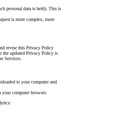
h personal data is held). This is
request is more complex, more
nd revise this Privacy Policy
r the updated Privacy Policy is
he Services.
wnloaded to your computer and
on your computer browser.
ytics: