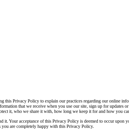
ng this Privacy Policy to explain our practices regarding our online inf
ormation that we receive when you use our site, sign up for updates or 
tect it, who we share it with, how long we keep it for and how you can 
nd it. Your acceptance of this Privacy Policy is deemed to occur upon yo
s you are completely happy with this Privacy Policy.