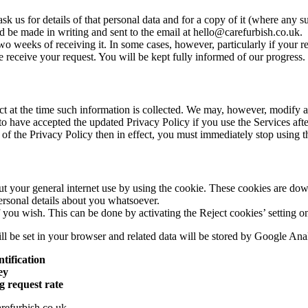
us for details of that personal data and for a copy of it (where any suc
d be made in writing and sent to the email at hello@carefurbish.co.uk.
wo weeks of receiving it. In some cases, however, particularly if your 
eceive your request. You will be kept fully informed of our progress.
fect at the time such information is collected. We may, however, modify a
o have accepted the updated Privacy Policy if you use the Services afte
 of the Privacy Policy then in effect, you must immediately stop using t
t your general internet use by using the cookie. These cookies are do
ersonal details about you whatsoever.
f you wish. This can be done by activating the Reject cookies’ setting 
ll be set in your browser and related data will be stored by Google Anal
ntification
ey
g request rate
refurbish.co.uk.