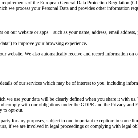
he requirements of the European General Data Protection Regulation (
 which we process your Personal Data and provides other information r
ms on our website or apps – such as your name, address, email address,
.
 data”) to improve your browsing experience.
our website. We also automatically receive and record information on ou
details of our services which may be of interest to you, including inform
h we use your data will be clearly defined when you share it with us. 
s and comply with our obligations under the GDPR and the Privacy and
 to opt-out.
d party for any purposes, subject to one important exception: in some l
urs, if we are involved in legal proceedings or complying with legal obli