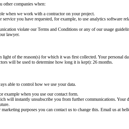
you other companies when:
ple when we work with a contractor on your project.
service you have requested, for example, to use analytics software rela
nication violate our Terms and Conditions or any of our usage guideline
our lawyer.
light of the reason(s) for which it was first collected. Your personal dat
ctors will be used to determine how long it is kept): 26 months.
ays able to control how we use your data.
 for example when you use our contact form.
ch will instantly unsubscribe you from further communications. Your data
uture.
r marketing purposes you can contact us to change this. Email us at hel