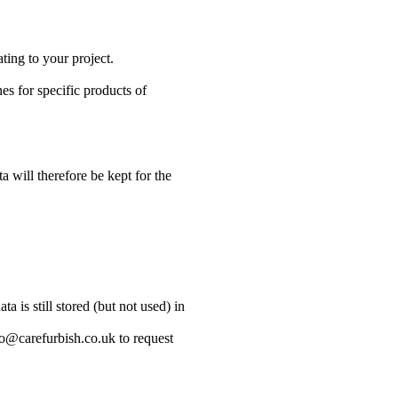
ting to your project.
s for specific products of
a will therefore be kept for the
 is still stored (but not used) in
lo@carefurbish.co.uk to request