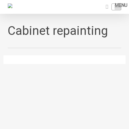
Skip
Menu
to
search
main
content
Cabinet repainting