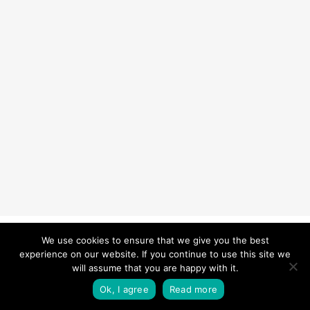
© 2026 Carefurbish - Qualified electrician & Professional handyman
We use cookies to ensure that we give you the best
experience on our website. If you continue to use this site we
services.
Privacy Policy
will assume that you are happy with it.
twitter
facebook
pinterest
linkedin
instagram
Ok, I agree
Read more