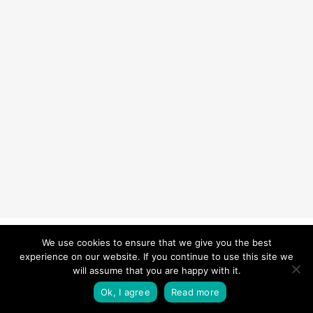
© 2026 Carefurbish - Qualified electrician & Professional handyman
We use cookies to ensure that we give you the best
experience on our website. If you continue to use this site we
services.
Privacy Policy
will assume that you are happy with it.
twitter
facebook
pinterest
linkedin
instagram
Ok, I agree
Read more