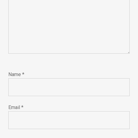
Name
*
Email
*