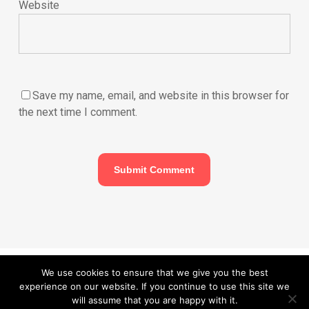
Website
Save my name, email, and website in this browser for
the next time I comment.
© 2026 Carefurbish - Qualified electrician & Professional handyman
We use cookies to ensure that we give you the best
experience on our website. If you continue to use this site we
services.
Privacy Policy
will assume that you are happy with it.