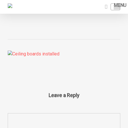
Skip
Menu
to
search
main
content
Leave a Reply