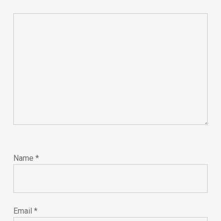
Name
*
Email
*