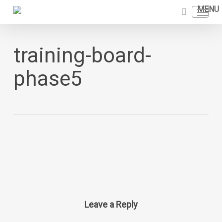
Skip
Menu
to
search
main
content
training-board-
phase5
Leave a Reply