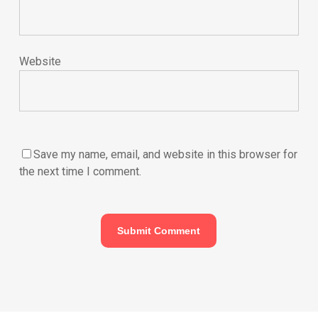
Website
Save my name, email, and website in this browser for
the next time I comment.