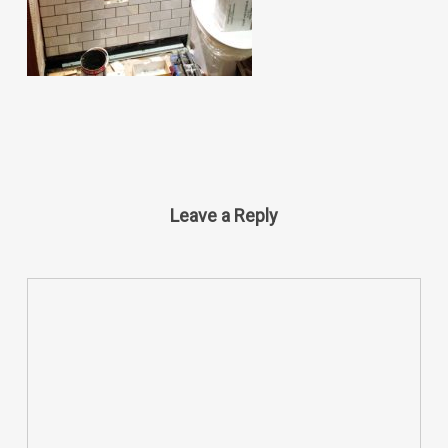
Leave a Reply