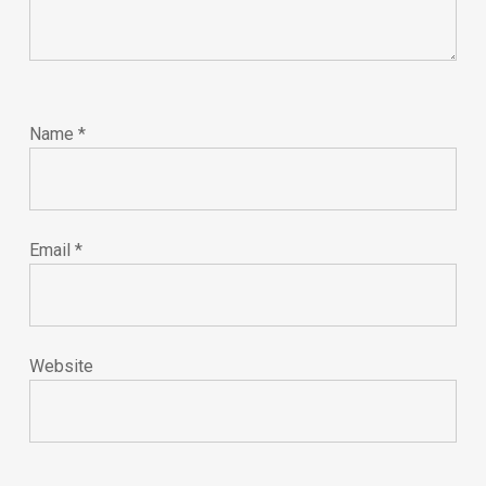
Name
*
Email
*
Website