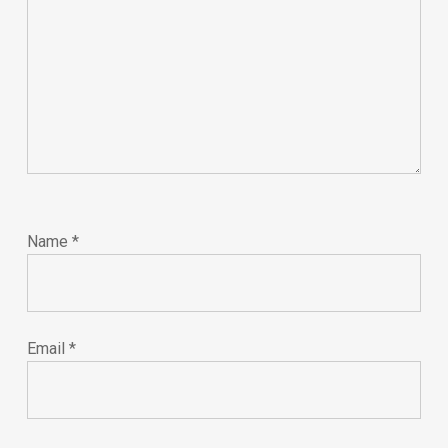
Name
*
Email
*