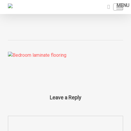
Skip
Menu
to
search
main
content
Leave a Reply