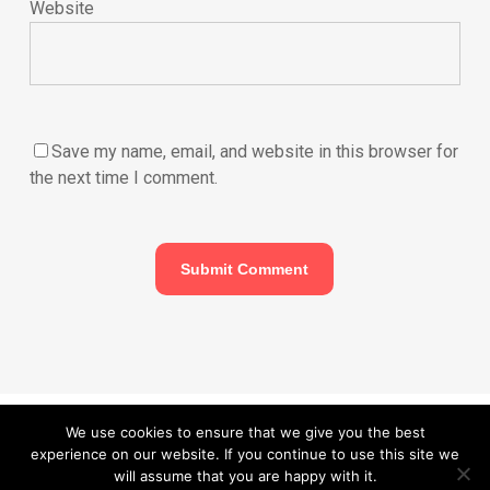
Website
Save my name, email, and website in this browser for
the next time I comment.
© 2026 Carefurbish - Qualified electrician & Professional handyman
We use cookies to ensure that we give you the best
experience on our website. If you continue to use this site we
services.
Privacy Policy
will assume that you are happy with it.