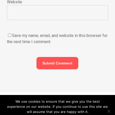
Website
Save my name, email, and website in this browser for
the next time I comment.
© 2026 Carefurbish - Qualified electrician & Professional handyman
We use cookies to ensure that we give you the best
experience on our website. If you continue to use this site we
services.
Privacy Policy
will assume that you are happy with it.