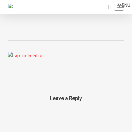
Skip
Menu
to
search
main
content
Leave a Reply