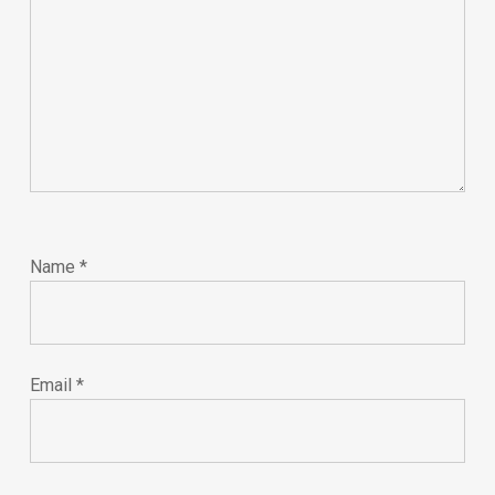
Name
*
Email
*