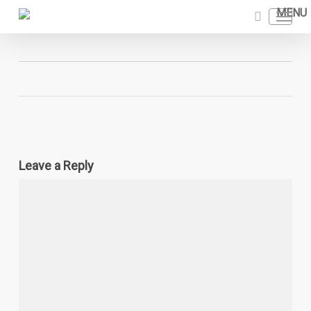
Skip
Menu
to
search
main
content
Leave a Reply