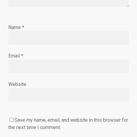
Name
*
Email
*
Website
Save my name, email, and website in this browser for
the next time I comment.