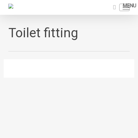
Skip
Menu
to
search
main
content
Toilet fitting