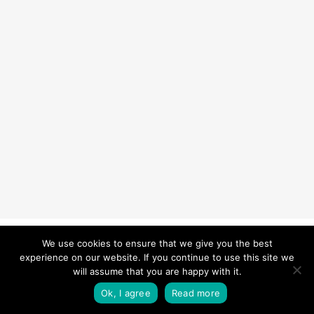
© 2026 Carefurbish - Qualified electrician & Professional handyman
We use cookies to ensure that we give you the best
experience on our website. If you continue to use this site we
services.
Privacy Policy
will assume that you are happy with it.
twitter
facebook
pinterest
linkedin
instagram
Ok, I agree
Read more